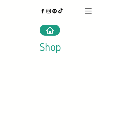
Shop
Store
/
Canned Foods