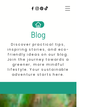
Blog
Discover practical tips,
inspiring stories, and eco-
friendly ideas on our blog.
Join the journey towards a
greener, more mindful
lifestyle. Your sustainable
adventure starts here.
Blog